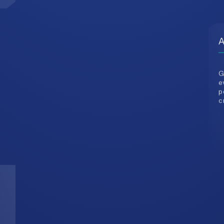
e
p
c
3