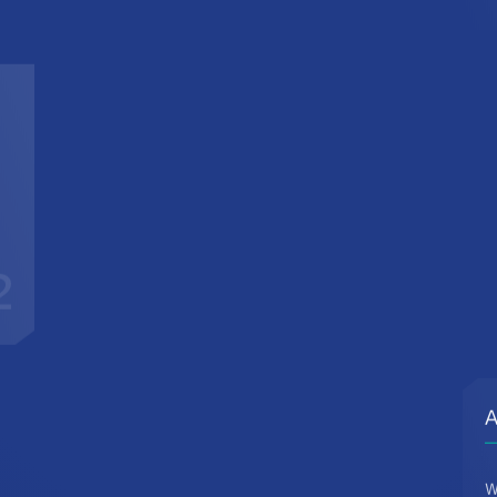
2
A
W
d
c
t
r