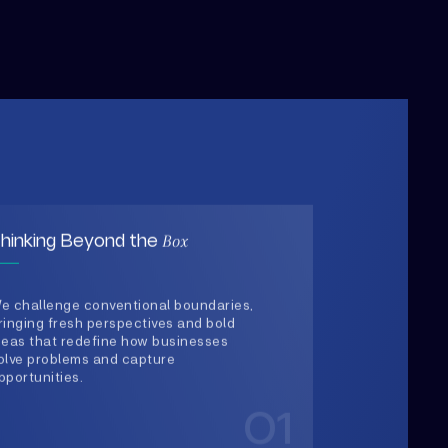
Box
hinking Beyond the
e challenge conventional boundaries,
ringing fresh perspectives and bold
deas that redefine how businesses
olve problems and capture
pportunities.
01