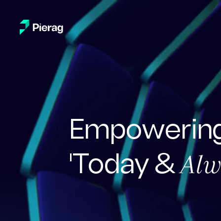
Empowering
Alw
'Today &