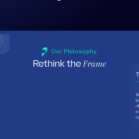
T
W
Our Philosophy
b
i
Frame
Rethink the
s
o