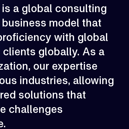
is
a
global
consulting
rowth is our constant direction. With
very engagement, we aim to elevate
erformance, strengthen resilience, and
business
model
that
reate long-term impact for our clients.
proficiency
with
global
02
e
clients
globally.
As
a
zation,
our
expertise
ious
industries,
allowing
ored
solutions
that
ue
challenges
e.