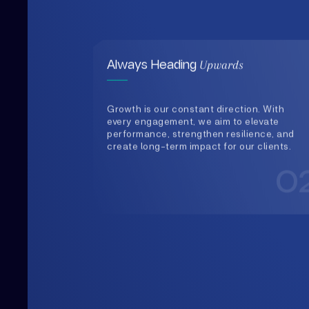
Growth is our constant direction. With
every engagement, we aim to elevate
performance, strengthen resilience, and
create long-term impact for our clients.
0