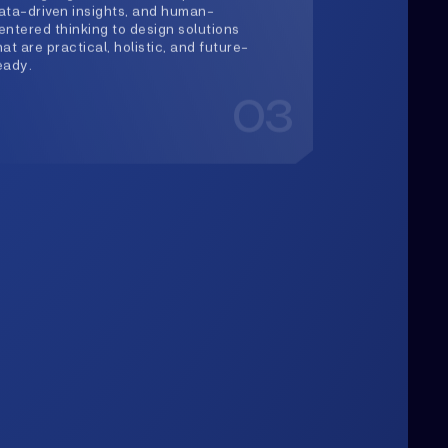
Upwards
lways Heading
rowth is our constant direction. With