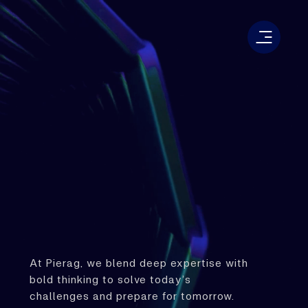
At Pierag, we blend deep expertise with
bold thinking to solve today’s
challenges and prepare for tomorrow.