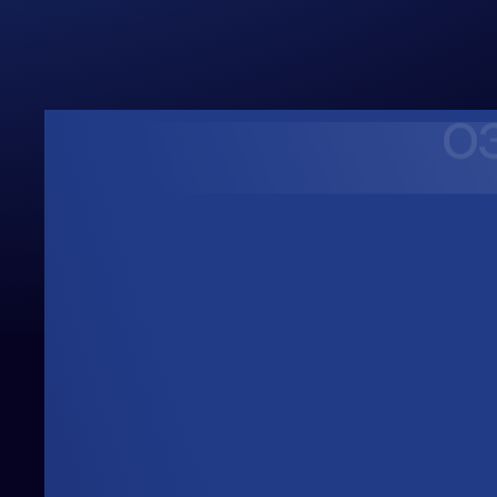
Upwards
Always Heading