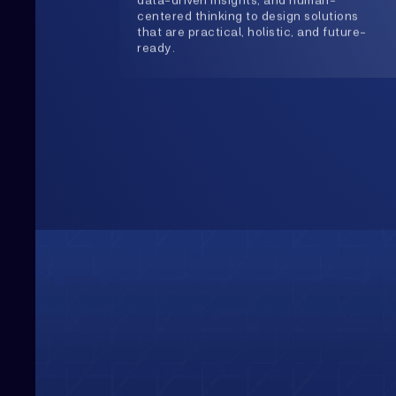
Upwards
Always Heading
Growth is our constant direction. With