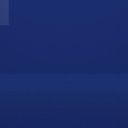
T
W
b
i
s
o