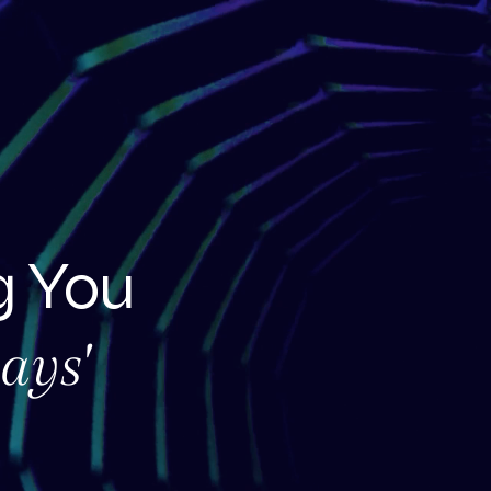
 You
ays'