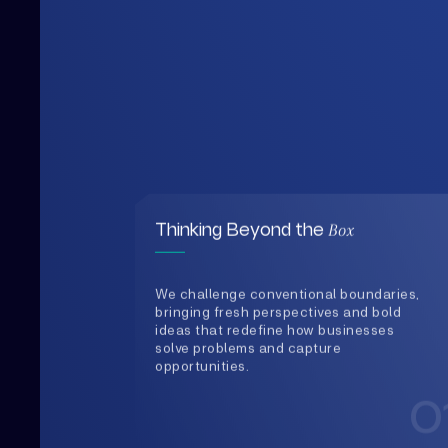
Box
Thinking Beyond the
We challenge conventional boundaries,
bringing fresh perspectives and bold
ideas that redefine how businesses
solve problems and capture
opportunities.
0