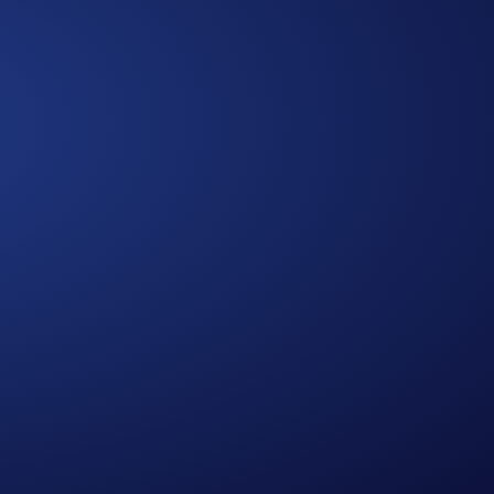
Approach
A Multidimensional
We bring together diverse expertise,
data-driven insights, and human-
centered thinking to design solutions
that are practical, holistic, and future-
ready.
0