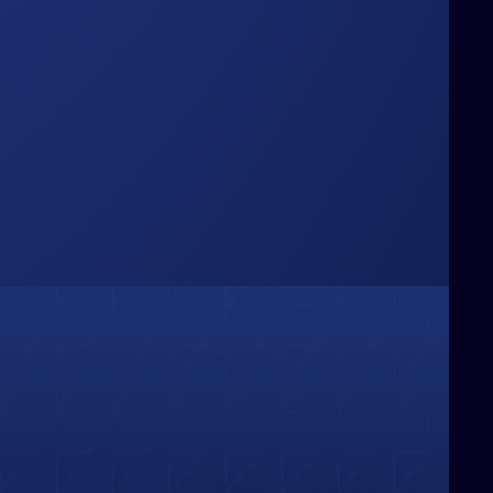
Box
hinking Beyond the
e challenge conventional boundaries,
ringing fresh perspectives and bold
deas that redefine how businesses
olve problems and capture
pportunities.
01