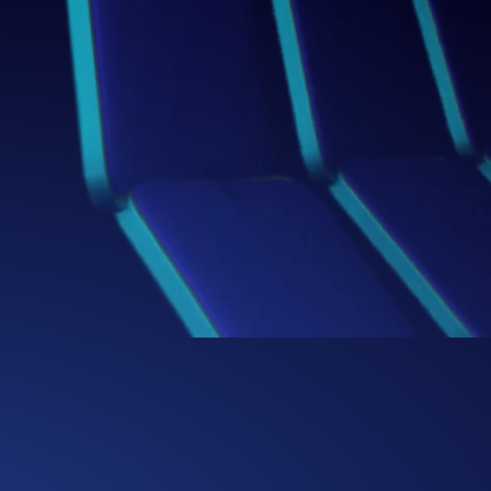
Box
Thinking Beyond the
We challenge conventional boundaries,
bringing fresh perspectives and bold
ideas that redefine how businesses
solve problems and capture
opportunities.
0