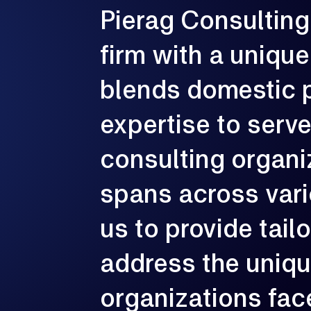
Pierag
Consulting
G
e
p
firm
with
a
unique
c
blends
domestic
expertise
to
serv
consulting
organi
spans
across
var
us
to
provide
tail
address
the
uniq
organizations
fac
3