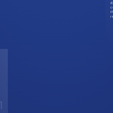
1
A
G