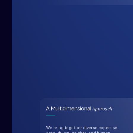
Approach
A Multidimensional
We bring together diverse expertise,
data-driven insights, and human-
centered thinking to design solutions
that are practical, holistic, and future-
ready.
0