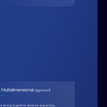
Approach
 Multidimensional
e bring together diverse expertise,
ata-driven insights, and human-
entered thinking to design solutions
hat are practical, holistic, and future-
eady.
03