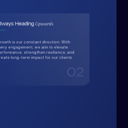
very engagement, we aim to elevate
erformance, strengthen resilience, and
reate long-term impact for our clients.
02