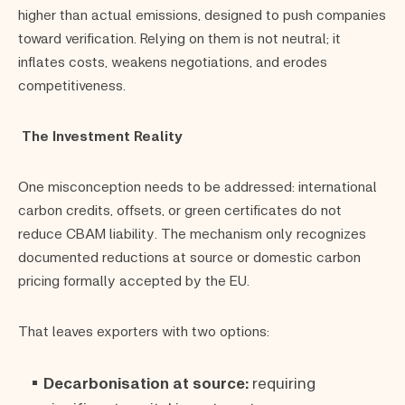
higher than actual emissions, designed to push companies
toward verification. Relying on them is not neutral; it
inflates costs, weakens negotiations, and erodes
competitiveness.
The Investment Reality
One misconception needs to be addressed: international
carbon credits, offsets, or green certificates do not
reduce CBAM liability. The mechanism only recognizes
documented reductions at source or domestic carbon
pricing formally accepted by the EU.
That leaves exporters with two options:
Decarbonisation at source:
requiring