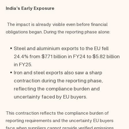
India’s Early Exposure
The impact is already visible even before financial
obligations began. During the reporting phase alone:
Steel and aluminium exports to the EU fell
24.4% from $7.71 billion in FY24 to $5.82 billion
in FY25.
Iron and steel exports also saw a sharp
contraction during the reporting phase,
reflecting the compliance burden and
uncertainty faced by EU buyers.
This contraction reflects the compliance burden of
reporting requirements and the uncertainty EU buyers
face when suppliers cannot provide verified emissions