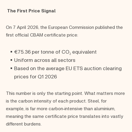
The First Price Signal
On 7 April 2026, the European Commission published the
first official CBAM certificate price:
€75.36 per tonne of CO₂ equivalent
Uniform across all sectors
Based on the average EU ETS auction clearing
prices for Q1 2026
This number is only the starting point. What matters more
is the carbon intensity of each product. Steel, for
example, is far more carbon‑intensive than aluminium,
meaning the same certificate price translates into vastly
different burdens.