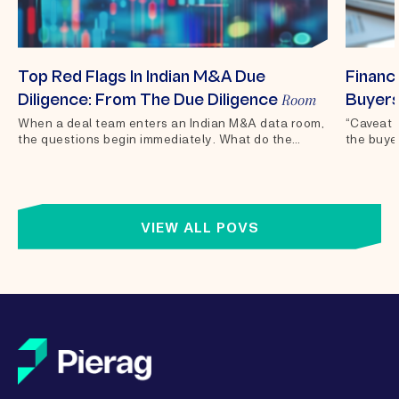
Top Red Flags In Indian M&A Due
Financi
Room
Diligence: From The Due Diligence
Buyers
When a deal team enters an Indian M&A data room,
“Caveat 
the questions begin immediately. What do the
the buyer
financials actually show?...
of sale 
VIEW ALL POVS