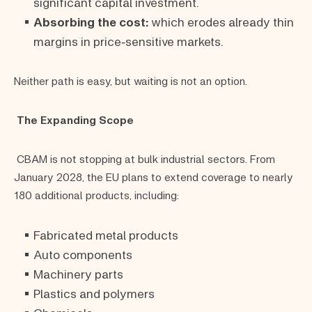
significant capital investment.
Absorbing the cost:
which erodes already thin
margins in price‑sensitive markets.
Neither path is easy, but waiting is not an option.
The Expanding Scope
CBAM is not stopping at bulk industrial sectors. From
January 2028, the EU plans to extend coverage to nearly
180 additional products, including:
Fabricated metal products
Auto components
Machinery parts
Plastics and polymers