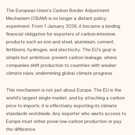
The European Union’s Carbon Border Adjustment
Mechanism (CBAM) is no longer a distant policy
experiment. From 1 January 2026, it became a binding
financial obligation for exporters of carbon‑intensive
products such as iron and steel, aluminium, cement,
fertilisers, hydrogen, and electricity. The EU’s goal is
simple but ambitious: prevent carbon leakage, where
companies shift production to countries with weaker
climate rules, undermining global climate progress.
This mechanism is not just about Europe. The EU is the
world’s largest single market, and by attaching a carbon
price to imports, it is effectively exporting its climate
standards worldwide. Any exporter who wants access to
Europe must either prove low‑carbon production or pay
the difference.