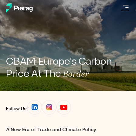
CBAM: Europe’s Carbon
Border
Price At The
Follow Us:
A New Era of Trade and Climate Policy