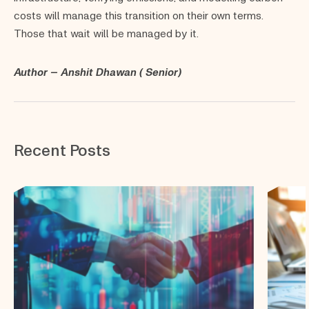
costs will manage this transition on their own terms.
Those that wait will be managed by it.
Author – Anshit Dhawan ( Senior)
Recent Posts