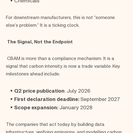
Chemicals
For downstream manufacturers, this is not “someone
else’s problem.” It is a ticking clock.
The Signal, Not the Endpoint
CBAM is more than a compliance mechanism. It is a
signal that carbon intensity is now a trade variable. Key
milestones ahead include:
Q2 price publication
: July 2026
First declaration deadline:
September 2027
Scope expansion:
January 2028
The companies that act today by building data
infrastructure, verifying emissions, and modelling carbon