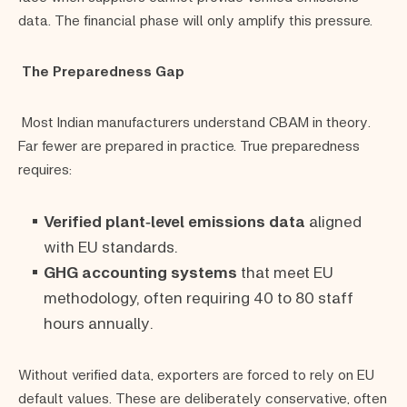
data. The financial phase will only amplify this pressure.
The Preparedness Gap
Most Indian manufacturers understand CBAM in theory.
Far fewer are prepared in practice. True preparedness
requires:
Verified plant‑level emissions data
aligned
with EU standards.
GHG accounting systems
that meet EU
methodology, often requiring 40 to 80 staff
hours annually.
Without verified data, exporters are forced to rely on EU
default values. These are deliberately conservative, often