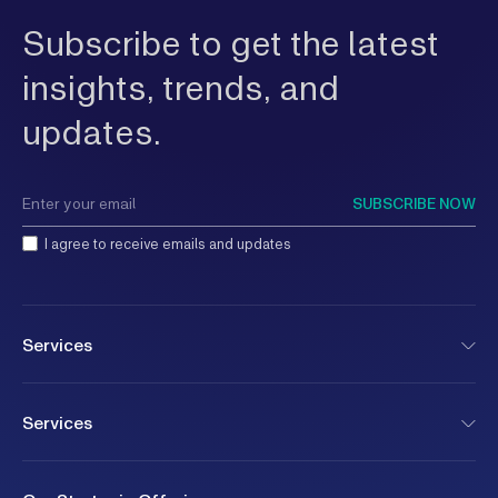
Subscribe to get the latest
insights, trends, and
updates.
SUBSCRIBE NOW
I agree to receive emails and updates
Services
Services