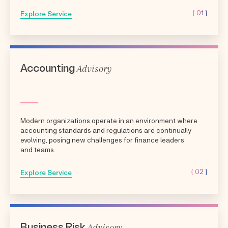
{ 01 }
Explore Service
Advisory
Accounting
Modern organizations operate in an environment where
accounting standards and regulations are continually
evolving, posing new challenges for finance leaders
and teams.
{ 02 }
Explore Service
Advisory
Business Risk