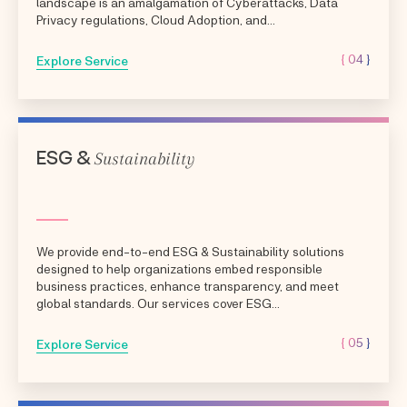
landscape is an amalgamation of Cyberattacks, Data
Privacy regulations, Cloud Adoption, and...
{ 04 }
Explore Service
Sustainability
ESG &
We provide end-to-end ESG & Sustainability solutions
designed to help organizations embed responsible
business practices, enhance transparency, and meet
global standards. Our services cover ESG...
{ 05 }
Explore Service