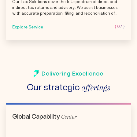
Our Tax Solutions cover the full spectrum of direct and
indirect tax returns and advisory. We assist businesses
with accurate preparation, filing, and reconciliation of...
{ 07 }
Explore Service
Delivering Excellence
offerings
Our strategic
Center
Global Capability