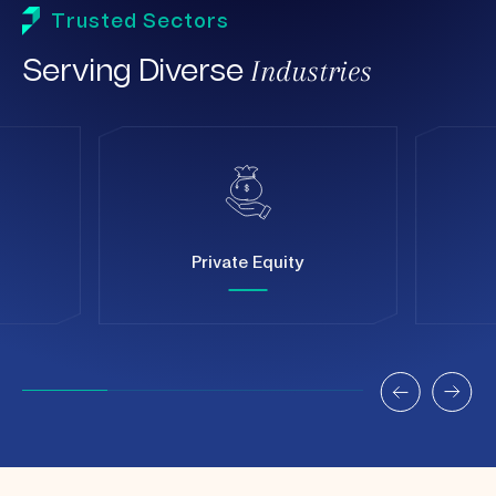
Trusted Sectors
Industries
Serving Diverse
Private Equity