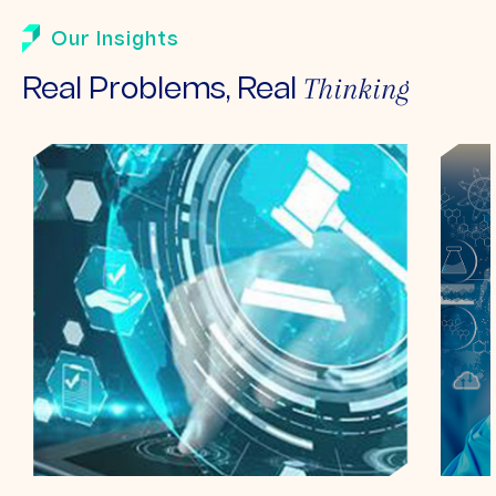
Our Insights
Thinking
Real Problems, Real