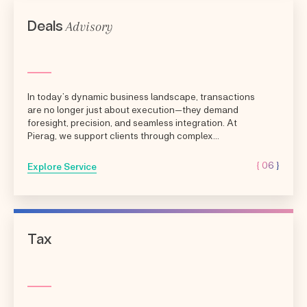
Advisory
Deals
In today’s dynamic business landscape, transactions
are no longer just about execution—they demand
foresight, precision, and seamless integration. At
Pierag, we support clients through complex...
{ 06 }
Explore Service
Tax