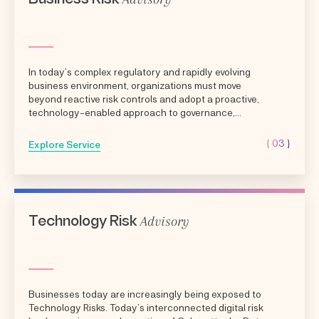
In today’s complex regulatory and rapidly evolving
business environment, organizations must move
beyond reactive risk controls and adopt a proactive,
technology-enabled approach to governance,
compliance,...
{ 03 }
Explore Service
Advisory
Technology Risk
Businesses today are increasingly being exposed to
Technology Risks. Today’s interconnected digital risk