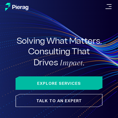
Solving What Matters.
Consulting
That
Impact.
Drives
EXPLORE SERVICES
TALK TO AN EXPERT