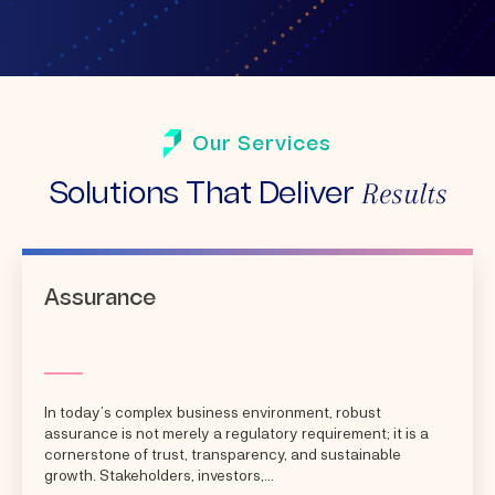
Our Services
Results
Solutions That Deliver
Assurance
In today’s complex business environment, robust
assurance is not merely a regulatory requirement; it is a
cornerstone of trust, transparency, and sustainable
growth. Stakeholders, investors,...