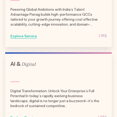
Powering Global Ambitions with India’s Talent
Advantage Pierag builds high-performance GCCs
tailored to your growth journey offering cost effective
scalability, cutting-edge innovation, and domain-
aligned expertise.
{ 01 }
Explore Service
Digital
AI &
Digital Transformation: Unlock Your Enterprise’s Full
Potential In today’s rapidly evolving business
landscape, digital is no longer just a buzzword—it’s the
bedrock of sustained competitive...
{ 02 }