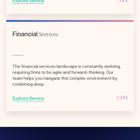
Explore Service
Services
Financial
The financial services landscape is constantly evolving,
requiring firms to be agile and forward-thinking. Our
team helps you navigate this complex environment by
combining deep...
{ 03 }
Explore Service