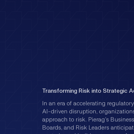
Transforming Risk into Strategic 
In an era of accelerating regulator
AI-driven disruption, organizations
approach to risk. Pierag's Busines
Boards, and Risk Leaders anticipat