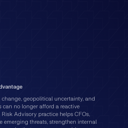
Advantage
y change, geopolitical uncertainty, and
 can no longer afford a reactive
s Risk Advisory practice helps CFOs,
e emerging threats, strengthen internal