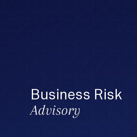
Business Risk
Advisory