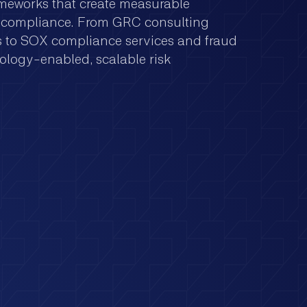
ameworks that create measurable
ry compliance. From GRC consulting
es to SOX compliance services and fraud
ology-enabled, scalable risk