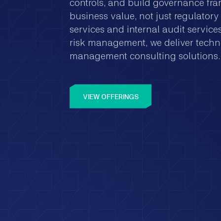
controls, and build governance fr
business value, not just regulato
services and internal audit servic
risk management, we deliver techn
management consulting solutions.
VIEW OFFERINGS