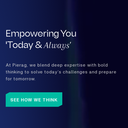
Empowering You
Always'
'Today &
At Pierag, we blend deep expertise with bold
thinking to solve today’s challenges and prepare
for tomorrow.
SEE HOW WE THINK