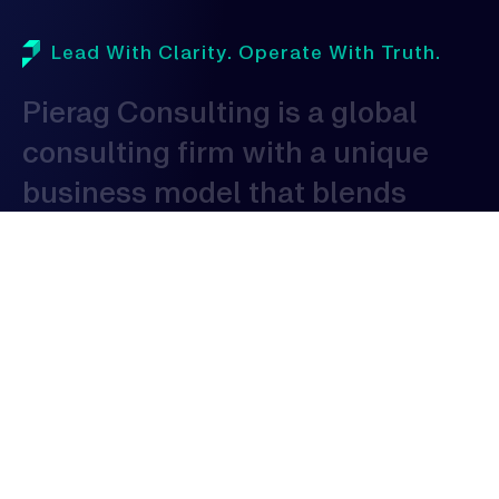
Lead With Clarity. Operate With Truth.
Pierag
Consulting
is
a
global
consulting
firm
with
a
unique
business
model
that
blends
domestic
proficiency
with
global
expertise
to
serve
clients
globally.
As
a
consulting
organization,
our
expertise
spans
across
various
industries,
allowing
us
to
provide
tailored
solutions
that
address
the