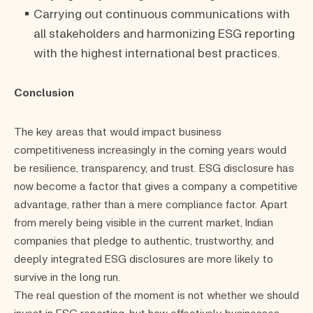
Carrying out continuous communications with
all stakeholders and harmonizing ESG reporting
with the highest international best practices.
Conclusion
The key areas that would impact business
competitiveness increasingly in the coming years would
be resilience, transparency, and trust. ESG disclosure has
now become a factor that gives a company a competitive
advantage, rather than a mere compliance factor. Apart
from merely being visible in the current market, Indian
companies that pledge to authentic, trustworthy, and
deeply integrated ESG disclosures are more likely to
survive in the long run.
The real question of the moment is not whether we should
invest in ESG reporting, but how effectively businesses