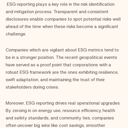
ESG reporting plays a key role in the risk identification
and mitigation process. Transparent and consistent
disclosures enable companies to spot potential risks well
ahead of the time when these risks become a significant
challenge.
Companies which are vigilant about ESG metrics tend to
be in a stronger position. The recent geopolitical events
have served as a proof point that corporations with a
robust ESG framework are the ones exhibiting resilience,
swift adaptation, and maintaining the trust of their
stakeholders during crises.
Moreover, ESG reporting drives real operational upgrades.
By zeroing in on energy use, resource efficiency, health
and safety standards, and community ties, companies
often uncover big wins like cost savings, smoother