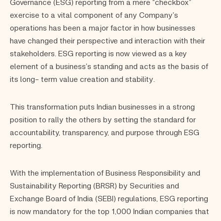
Governance (ESG) reporting from a mere “checkbox”
exercise to a vital component of any Company’s
operations has been a major factor in how businesses
have changed their perspective and interaction with their
stakeholders. ESG reporting is now viewed as a key
element of a business’s standing and acts as the basis of
its long- term value creation and stability.
This transformation puts Indian businesses in a strong
position to rally the others by setting the standard for
accountability, transparency, and purpose through ESG
reporting.
With the implementation of Business Responsibility and
Sustainability Reporting (BRSR) by Securities and
Exchange Board of India (SEBI) regulations, ESG reporting
is now mandatory for the top 1,000 Indian companies that