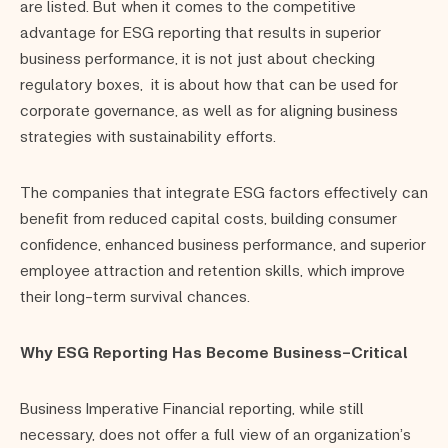
are listed. But when it comes to the competitive
advantage for ESG reporting that results in superior
business performance, it is not just about checking
regulatory boxes, it is about how that can be used for
corporate governance, as well as for aligning business
strategies with sustainability efforts.
The companies that integrate ESG factors effectively can
benefit from reduced capital costs, building consumer
confidence, enhanced business performance, and superior
employee attraction and retention skills, which improve
their long-term survival chances.
Why ESG Reporting Has Become Business-Critical
Business Imperative Financial reporting, while still
necessary, does not offer a full view of an organization’s