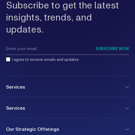
Subscribe to get the latest
insights, trends, and
updates.
SUBSCRIBE NOW
I agree to receive emails and updates
Services
Services
Our Strategic Offerings