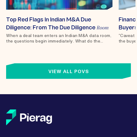
Top Red Flags In Indian M&A Due
Financi
Room
Diligence: From The Due Diligence
Buyers
When a deal team enters an Indian M&A data room,
“Caveat 
the questions begin immediately. What do the
the buyer
financials actually show?...
of sale 
VIEW ALL POVS