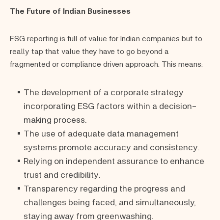
The Future of Indian Businesses
ESG reporting is full of value for Indian companies but to
really tap that value they have to go beyond a
fragmented or compliance driven approach. This means:
The development of a corporate strategy
incorporating ESG factors within a decision-
making process.
The use of adequate data management
systems promote accuracy and consistency.
Relying on independent assurance to enhance
trust and credibility.
Transparency regarding the progress and
challenges being faced, and simultaneously,
staying away from greenwashing.