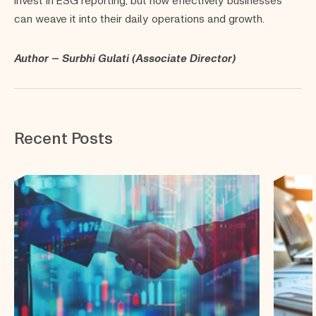
can weave it into their daily operations and growth.
Author – Surbhi Gulati (Associate Director)
Recent Posts