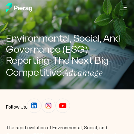
Environmental, Social, And
Governance (ESG)
Reporting-The Next Big
Advantage
Competitive
Follow Us:
The rapid evolution of Environmental, Social, and