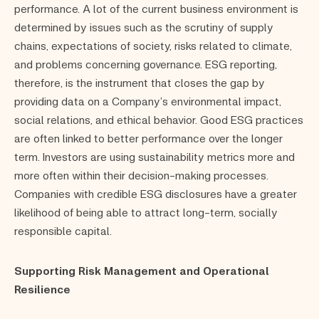
performance. A lot of the current business environment is
determined by issues such as the scrutiny of supply
chains, expectations of society, risks related to climate,
and problems concerning governance. ESG reporting,
therefore, is the instrument that closes the gap by
providing data on a Company’s environmental impact,
social relations, and ethical behavior. Good ESG practices
are often linked to better performance over the longer
term. Investors are using sustainability metrics more and
more often within their decision-making processes.
Companies with credible ESG disclosures have a greater
likelihood of being able to attract long-term, socially
responsible capital.
Supporting Risk Management and Operational
Resilience