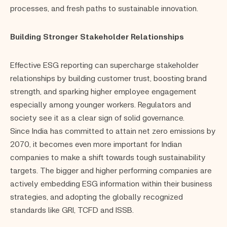
processes, and fresh paths to sustainable innovation.
Building Stronger Stakeholder Relationships
Effective ESG reporting can supercharge stakeholder
relationships by building customer trust, boosting brand
strength, and sparking higher employee engagement
especially among younger workers. Regulators and
society see it as a clear sign of solid governance.
Since India has committed to attain net zero emissions by
2070, it becomes even more important for Indian
companies to make a shift towards tough sustainability
targets. The bigger and higher performing companies are
actively embedding ESG information within their business
strategies, and adopting the globally recognized
standards like GRI, TCFD and ISSB.