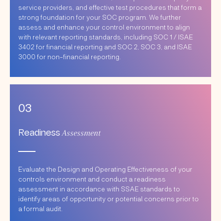
service providers, and effective test procedures that form a
strong foundation for your SOC program. We further
assess and enhance your control environment to align
with relevant reporting standards, including SOC 1 / ISAE
3402 for financial reporting and SOC 2, SOC 3, and ISAE
3000 for non-financial reporting.
03
Assessment
Readiness
Evaluate the Design and Operating Effectiveness of your
controls environment and conduct a readiness
assessment in accordance with SSAE standards to
identify areas of opportunity or potential concerns prior to
a formal audit.