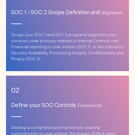
Alignment
SOC 1 / SOC 2 Scope Definition and
Scope your SOC 1 and SOC 2 programs aligned to your
services cover process relevant to Internal Controls over
Financial reporting to user entities (SOC 1), or the criteria for
Security, Availability, Processing Integrity, Confidentiality, and
Privacy (SOC 2).
02
Framework
Define your SOC Controls
Develop a comprehensive framework covering
commitments to user entities, the impact of third-party