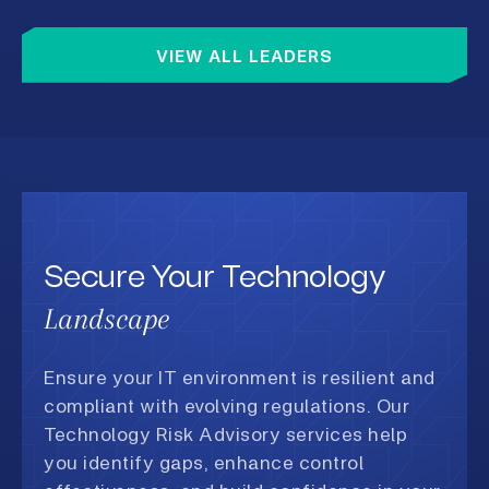
capital
in attr
talent.
VIEW ALL LEADERS
valuabl
which m
not sta
busines
competi
well-de
geopoli
but a s
availab
organiz
on this
Secure Your Technology
increas
operati
Landscape
treate
Two Ris
Busines
Ensure your IT environment is resilient and
not ind
appear 
compliant with evolving regulations. Our
each ot
Technology Risk Advisory services help
cyberat
geopoli
you identify gaps, enhance control
bench d