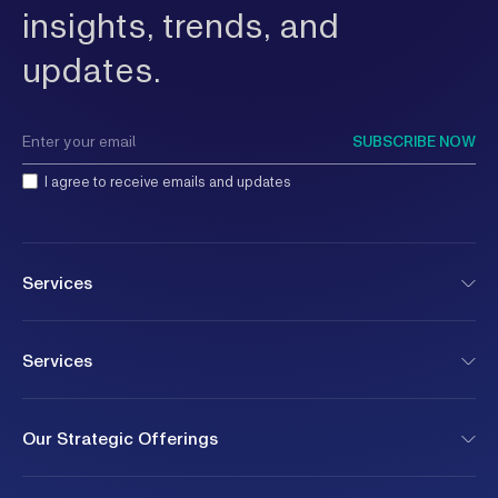
and pri
insights, trends, and
rather 
mandate
updates.
rather 
isolati
busines
refers 
SUBSCRIBE NOW
organiz
deliver
I agree to receive emails and updates
such as
cyberse
supply 
risk? H
organiz
Services
develop
consequ
capacit
managed
Services
and hum
These r
disrupt
right t
Our Strategic Offerings
talent 
contain
does in