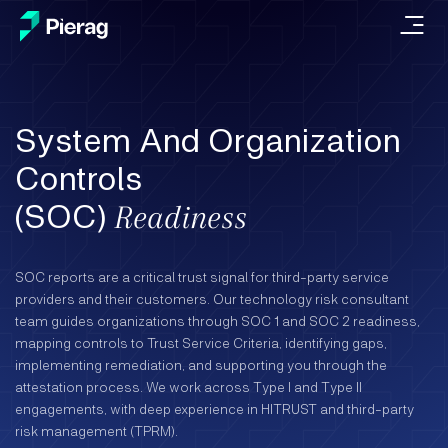
System And Organization
Controls
(SOC)
Readiness
SOC reports are a critical trust signal for third-party service
providers and their customers. Our technology risk consultant
team guides organizations through SOC 1 and SOC 2 readiness,
mapping controls to Trust Service Criteria, identifying gaps,
implementing remediation, and supporting you through the
attestation process. We work across Type I and Type II
engagements, with deep experience in HITRUST and third-party
risk management (TPRM).