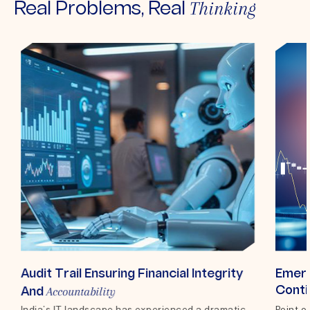
Thinking
Real Problems, Real
Audit Trail Ensuring Financial Integrity
Emerg
Accountability
Conti
And
India’s IT landscape has experienced a dramatic
Top 
Point o