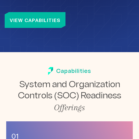
VIEW CAPABILITIES
Capabilities
System and Organization
Controls
(SOC) Readiness
Offerings
01