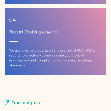
04
Guidance
Report Drafting
We assist in the preparation and drafting of SOC / ISAE
reports to effectively communicate your control
environment and compliance with relevant reporting
standards.
Our Insights