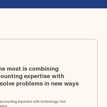
me most is combining
counting expertise with
 solve problems in new ways
 accounting expertise with technology-led
ation