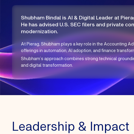
Shubham Bindal is AI & Digital Leader at Piera
He has advised U.S. SEC filers and private co
modernization.
At Pierag, Shubham plays a key role in the Accounting Ad
offerings in automation, AI adoption, and finance transform
Shubham’s approach combines strong technical grounding 
and digital transformation.
Leadership & Impact