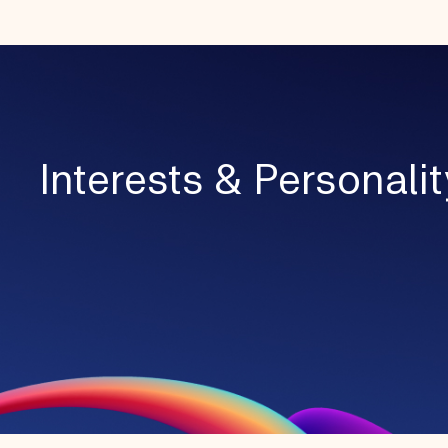
Interests & Personalit