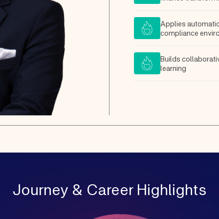
Applies automatio
compliance envir
Builds collaborat
learning
Journey & Career Highlights