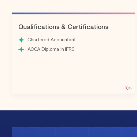
Qualifications & Certifications
Chartered Accountant
ACCA Diploma in IFRS
{01}