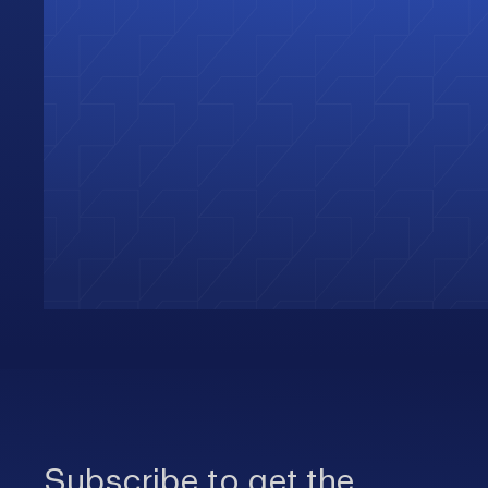
Subscribe to get the