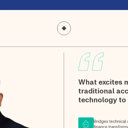
What excites 
traditional ac
technology to
Bridges technical
finance transform