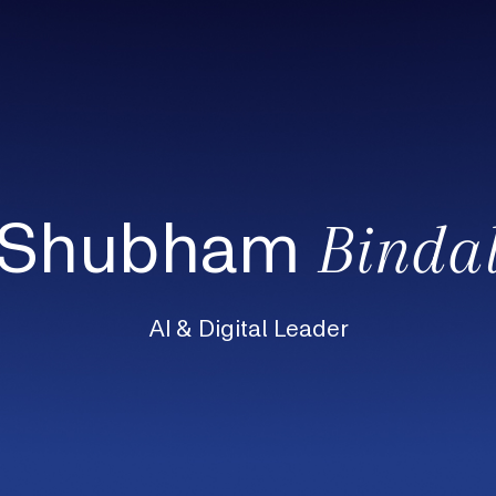
Shubham
Binda
AI & Digital Leader