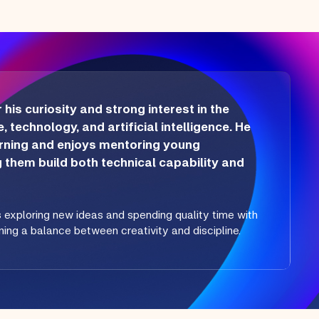
is curiosity and strong interest in the
, technology, and artificial intelligence. He
arning and enjoys mentoring young
g them build both technical capability and
s exploring new ideas and spending quality time with
ining a balance between creativity and discipline.