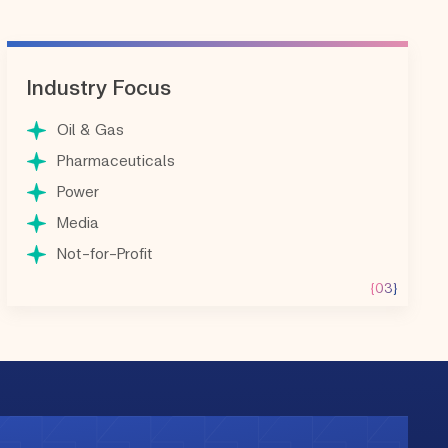
Industry Focus
Oil & Gas
Pharmaceuticals
Power
Media
Not-for-Profit
{03}