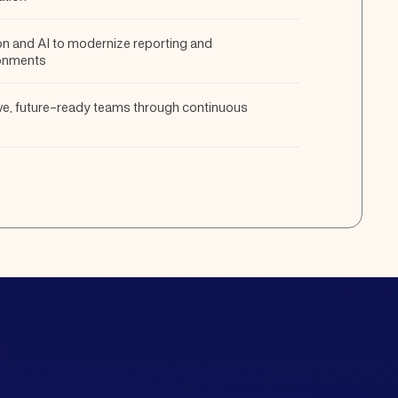
n and AI to modernize reporting and
onments
ive, future-ready teams through continuous