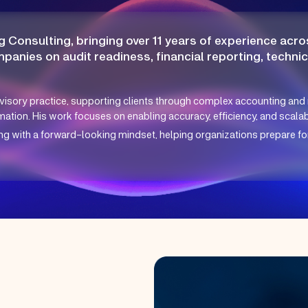
g Consulting, bringing over 11 years of experience acros
mpanies on audit readiness, financial reporting, techni
visory practice, supporting clients through complex accounting and 
ation. His work focuses on enabling accuracy, efficiency, and scalabil
with a forward-looking mindset, helping organizations prepare for 