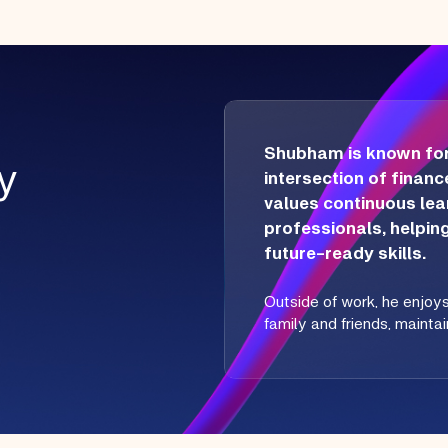
Shubham is known for h
y
intersection of finance
values continuous le
professionals, helpin
future-ready skills.
Outside of work, he enjoy
family and friends, mainta