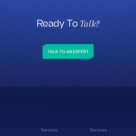
Talk?
Ready To
TALK TO AN EXPERT
Services
Services