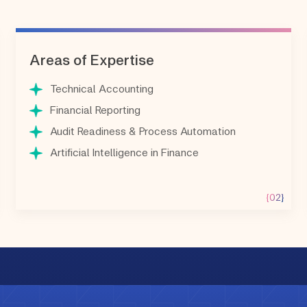
Areas of Expertise
Technical Accounting
Financial Reporting
Audit Readiness & Process Automation
Artificial Intelligence in Finance
{02}