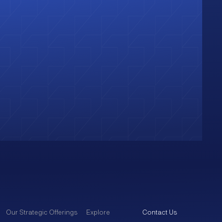
Our Strategic Offerings
Explore
Contact Us