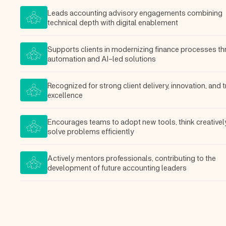
Leads accounting advisory engagements combining
technical depth with digital enablement
Supports clients in modernizing finance processes t
automation and AI-led solutions
Recognized for strong client delivery, innovation, and t
excellence
Encourages teams to adopt new tools, think creativel
solve problems efficiently
Actively mentors professionals, contributing to the
development of future accounting leaders