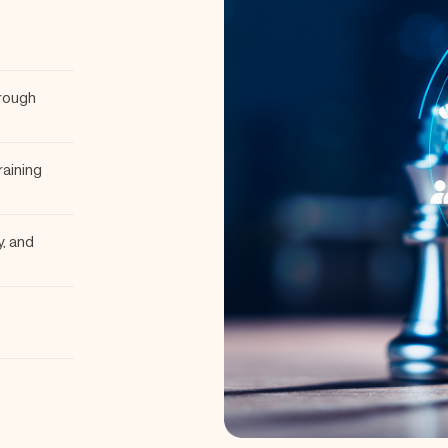
hrough
raining
y, and