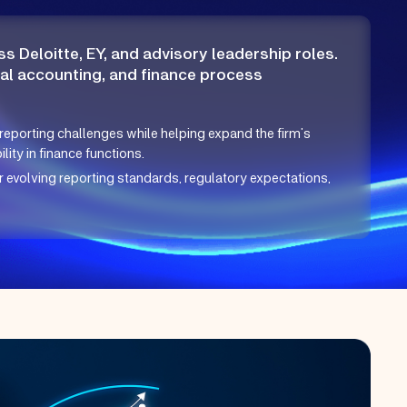
s Deloitte, EY, and advisory leadership roles.
cal accounting, and finance process
reporting challenges while helping expand the firm’s
ity in finance functions.
evolving reporting standards, regulatory expectations,