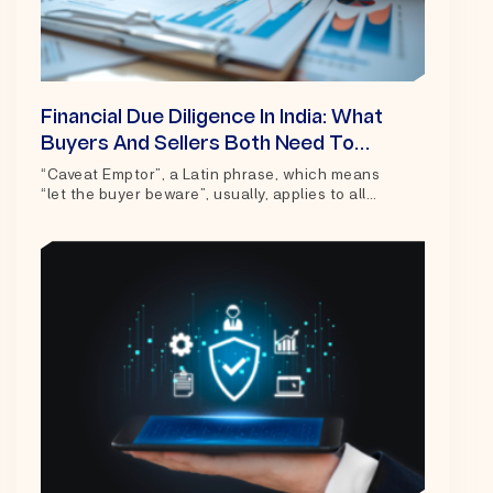
Financial Due Diligence In India: What
Buyers And Sellers Both Need To
Know
“Caveat Emptor”, a Latin phrase, which means
“let the buyer beware”, usually, applies to all
contracts of sale and purchase of goods and...