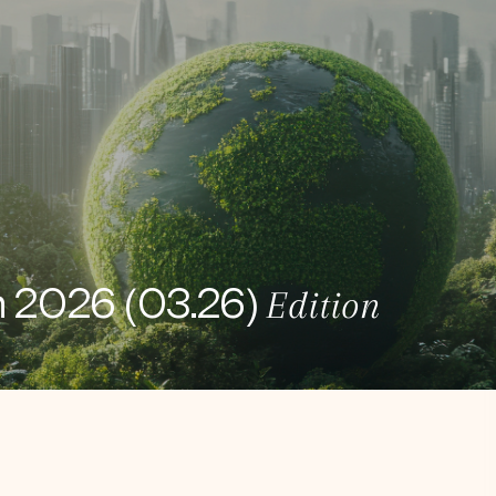
Edition
h 2026 (03.26)