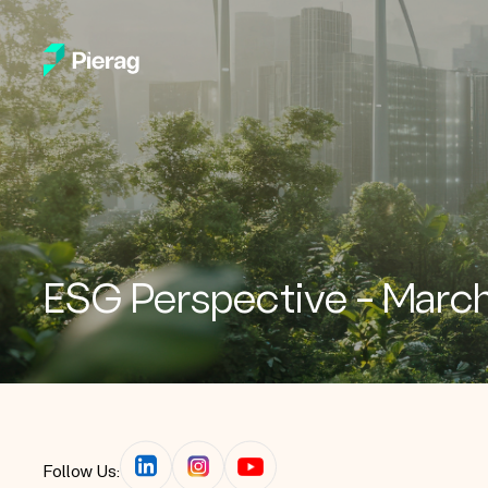
ESG Perspective – Marc
Follow Us: