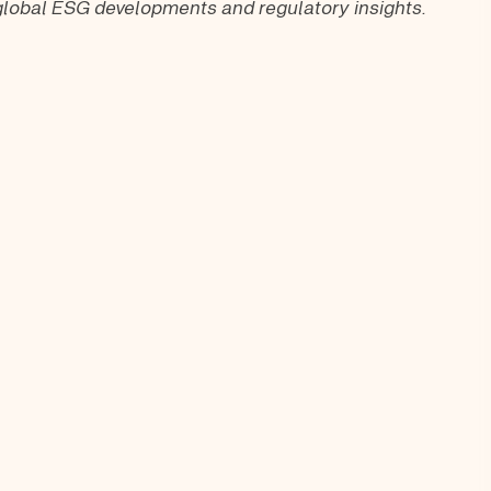
t global ESG developments and regulatory insights.