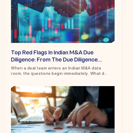
Top Red Flags In Indian M&A Due
Diligence: From The Due Diligence
Room
When a deal team enters an Indian M&A data
room, the questions begin immediately. What do
the financials actually show?...