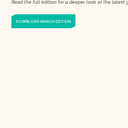
Read the full edition for a deeper look at the lates
DOWNLOAD MARCH EDITION