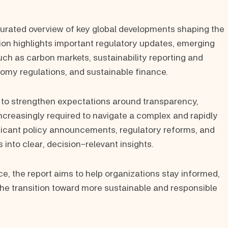
urated overview of key global developments shaping the
ion highlights important regulatory updates, emerging
ch as carbon markets, sustainability reporting and
nomy regulations, and sustainable finance.
 to strengthen expectations around transparency,
increasingly required to navigate a complex and rapidly
nificant policy announcements, regulatory reforms, and
 into clear, decision-relevant insights.
e, the report aims to help organizations stay informed,
 the transition toward more sustainable and responsible