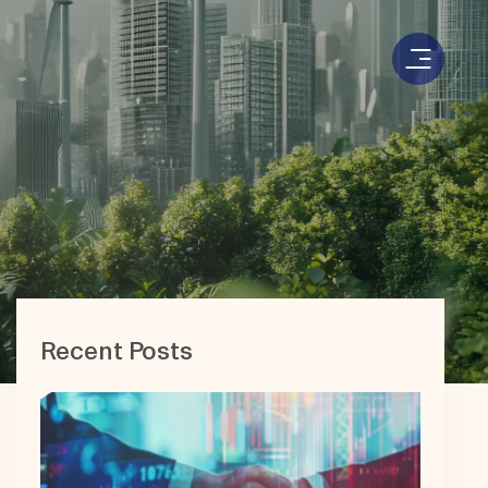
Recent Posts