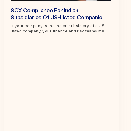
SOX Compliance For Indian
Subsidiaries Of US-Listed Companies:
A Practical Guide For Controllers And
If your company is the Indian subsidiary of a US-
listed company, your finance and risk teams may
Teams
Risk
play an important...