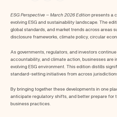
ESG Perspective – March 2026 Edition
presents a c
evolving ESG and sustainability landscape. The edit
global standards, and market trends across areas su
disclosure frameworks, climate policy, circular eco
As governments, regulators, and investors continue
accountability, and climate action, businesses are 
evolving ESG environment. This edition distills sig
standard-setting initiatives from across jurisdictions
By bringing together these developments in one plac
anticipate regulatory shifts, and better prepare for
business practices.