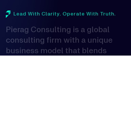
Lead With Clarity. Operate With Truth.
Pierag
Consulting
is
a
global
consulting
firm
with
a
unique
business
model
that
blends
domestic
proficiency
with
global
expertise
to
serve
clients
globally.
As
a
consulting
organization,
our
expertise
spans
across
various
industries,
allowing
us
to
provide
tailored
solutions
that
address
the