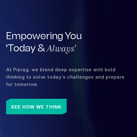
Empowering You
Always'
'Today &
At Pierag, we blend deep expertise with bold
thinking to solve today’s challenges and prepare
for tomorrow.
SEE HOW WE THINK