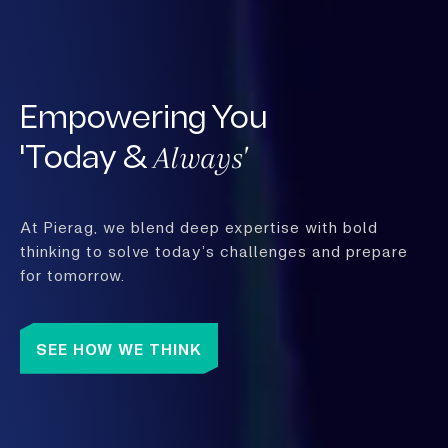
Empowering You
Always'
'Today &
At Pierag, we blend deep expertise with bold
thinking to solve today’s challenges and prepare
for tomorrow.
SEE HOW WE THINK