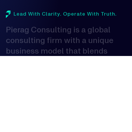
Lead With Clarity. Operate With Truth.
Pierag
Consulting
is
a
global
consulting
firm
with
a
unique
business
model
that
blends
domestic
proficiency
with
global
expertise
to
serve
clients
globally.
As
a
consulting
organization,
our
expertise
spans
across
various
industries,
allowing
us
to
provide
tailored
solutions
that
address
the