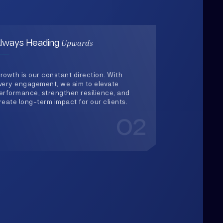
rowth is our constant direction. With
very engagement, we aim to elevate
erformance, strengthen resilience, and
reate long-term impact for our clients.
02