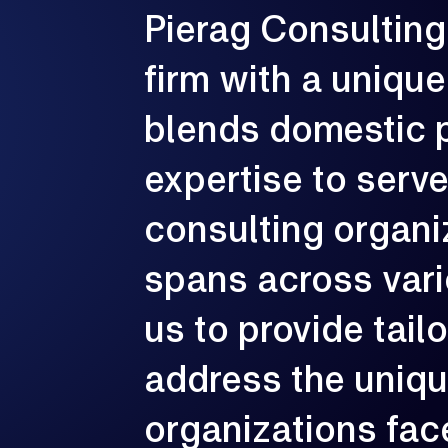
Pierag
Consulting
G
firm
with
a
unique
e
p
c
blends
domestic
expertise
to
serv
consulting
organi
spans
across
var
us
to
provide
tail
address
the
uniq
organizations
fac