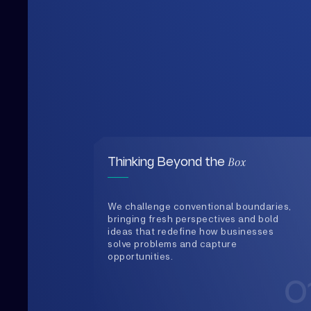
Box
Thinking Beyond the
We challenge conventional boundaries,
bringing fresh perspectives and bold
ideas that redefine how businesses
solve problems and capture
opportunities.
0