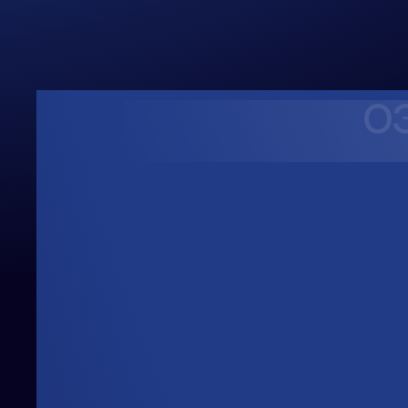
0
Upwards
Always Heading