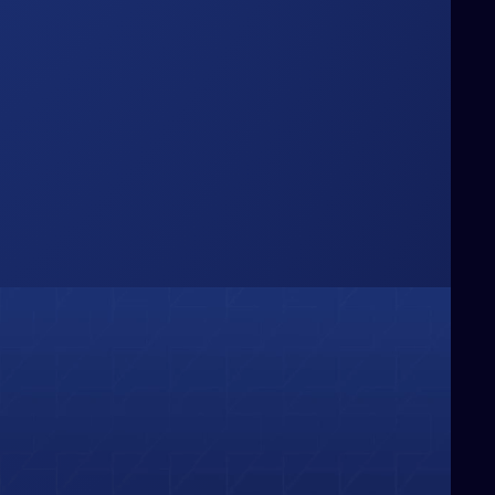
Box
hinking Beyond the
e challenge conventional boundaries,
ringing fresh perspectives and bold
deas that redefine how businesses
olve problems and capture
pportunities.
01