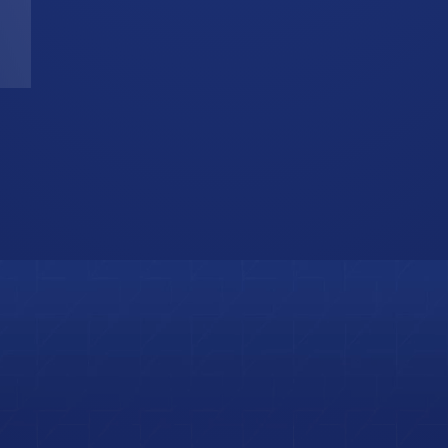
T
W
b
i
s
o