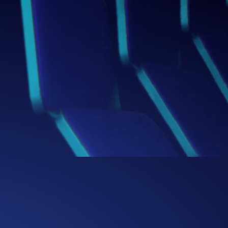
Box
Thinking Beyond the
We challenge conventional boundaries,
bringing fresh perspectives and bold
ideas that redefine how businesses
solve problems and capture
opportunities.
0