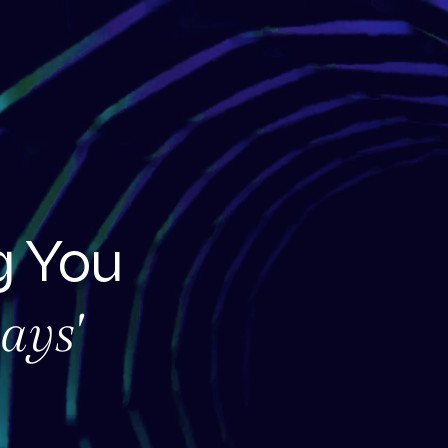
 You
ays'