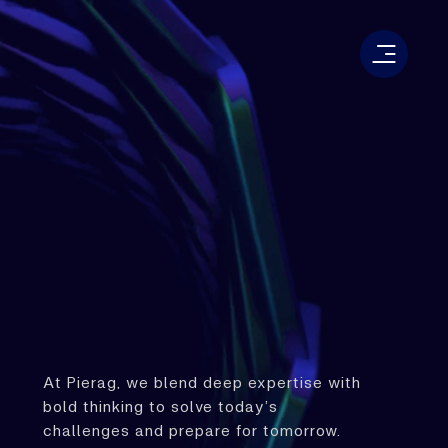
At Pierag, we blend deep expertise with
bold thinking to solve today’s
challenges and prepare for tomorrow.