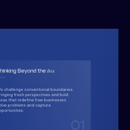
Box
hinking Beyond the
e challenge conventional boundaries,
ringing fresh perspectives and bold
deas that redefine how businesses
olve problems and capture
pportunities.
01