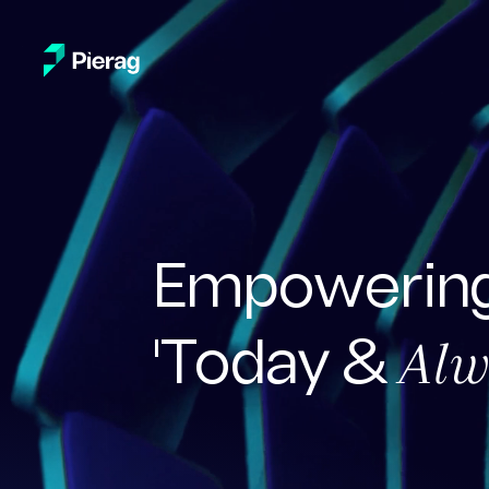
Empowering
Alw
'Today &