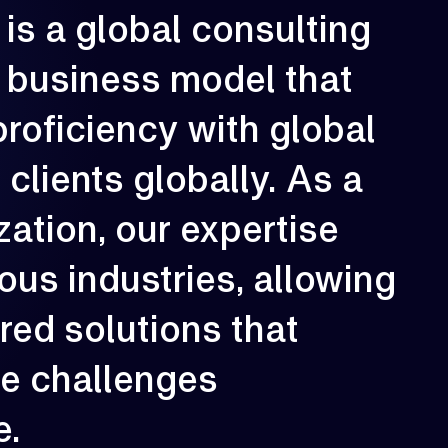
is
a
global
consulting
rowth is our constant direction. With
business
model
that
very engagement, we aim to elevate
erformance, strengthen resilience, and
reate long-term impact for our clients.
proficiency
with
global
02
e
clients
globally.
As
a
zation,
our
expertise
ious
industries,
allowing
ored
solutions
that
ue
challenges
e.