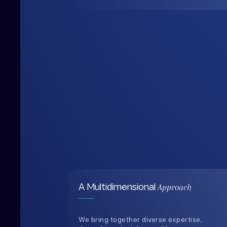
Approach
A Multidimensional
We bring together diverse expertise,
data-driven insights, and human-
centered thinking to design solutions
that are practical, holistic, and future-
ready.
0