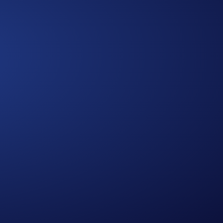
Approach
A Multidimensional
We bring together diverse expertise,
data-driven insights, and human-
centered thinking to design solutions
that are practical, holistic, and future-
ready.