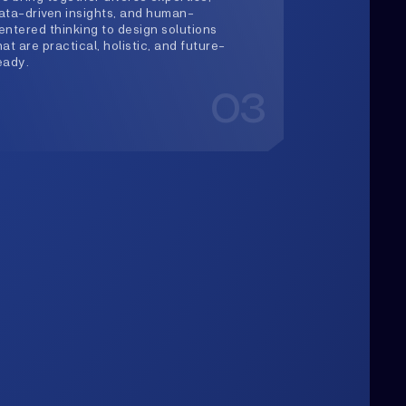
03
Upwards
lways Heading