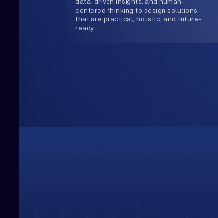
Upwards
Always Heading