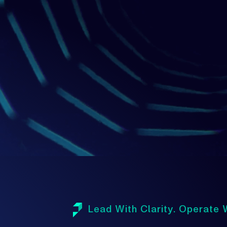
1
Lead With Clarity. Operate W
A