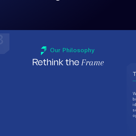
3
T
Our Philosophy
W
Frame
Rethink the
b
i
s
o