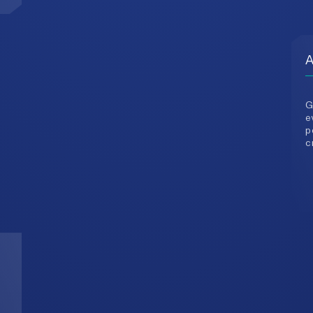
G
e
p
c
3