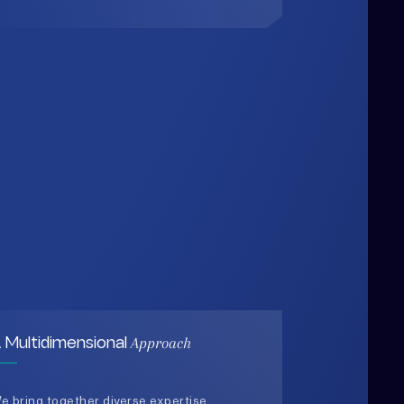
Approach
 Multidimensional
e bring together diverse expertise,
ata-driven insights, and human-
entered thinking to design solutions
hat are practical, holistic, and future-
eady.