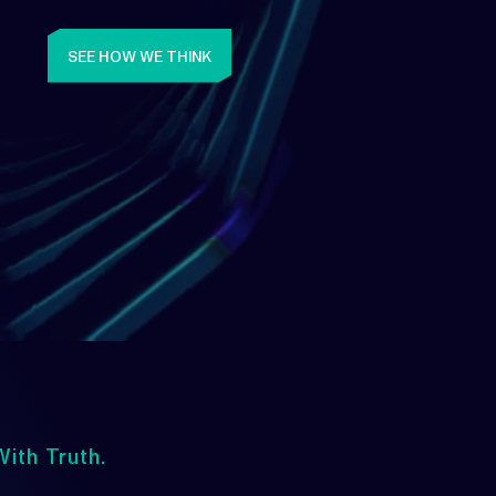
SEE HOW WE THINK
ith Truth.
Upwards
lways Heading