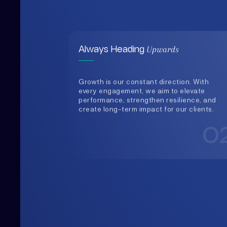
Growth is our constant direction. With
every engagement, we aim to elevate
performance, strengthen resilience, and
create long-term impact for our clients.
0