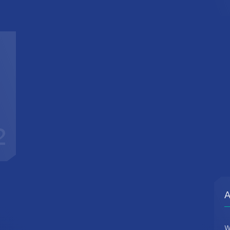
2
A
W
d
c
t
r