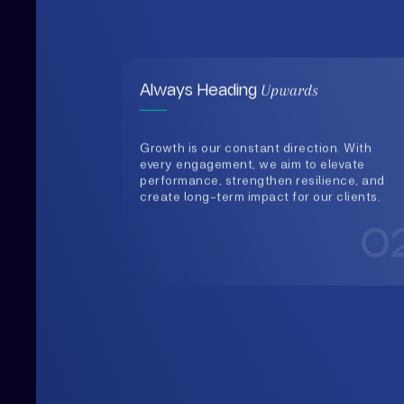
Growth is our constant direction. With
every engagement, we aim to elevate
performance, strengthen resilience, and
create long-term impact for our clients.
0