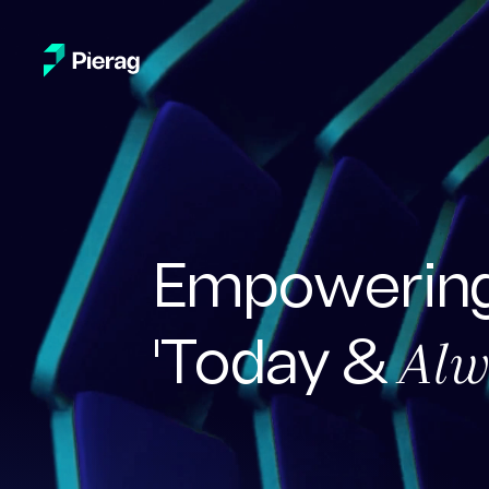
Empowering
Alw
'Today &