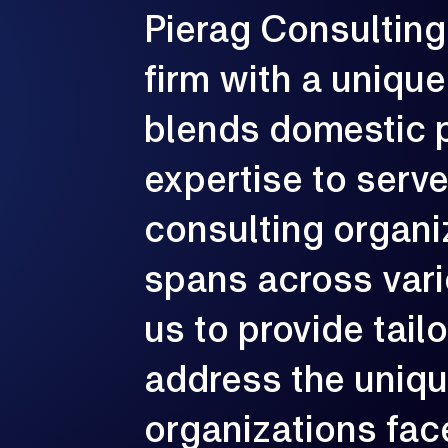
Pierag
Consulting
G
firm
with
a
unique
e
p
c
blends
domestic
expertise
to
serv
consulting
organi
spans
across
var
us
to
provide
tail
address
the
uniq
organizations
fac