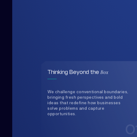
Box
Thinking Beyond the
We challenge conventional boundaries,
bringing fresh perspectives and bold
ideas that redefine how businesses
solve problems and capture
opportunities.
0