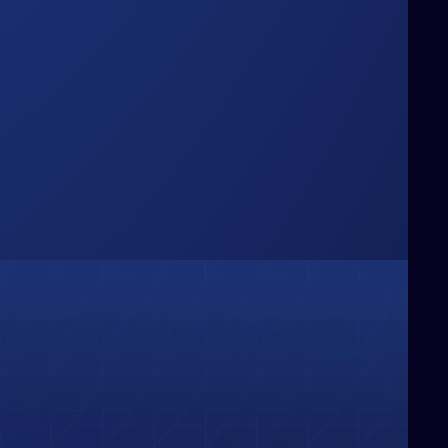
Box
hinking Beyond the
e challenge conventional boundaries,
ringing fresh perspectives and bold
deas that redefine how businesses
olve problems and capture
pportunities.
01