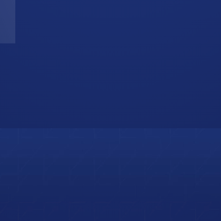
T
W
b
i
s
o