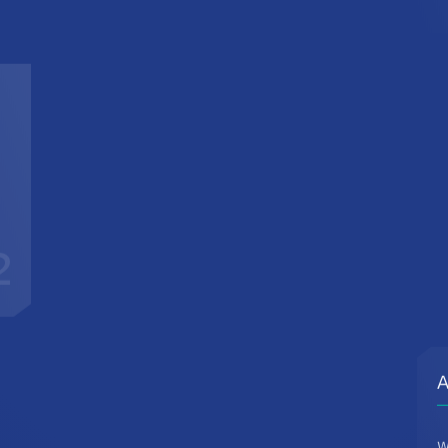
2
A
W
d
c
t
r