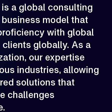
is
a
global
consulting
rowth is our constant direction. With
business
model
that
very engagement, we aim to elevate
erformance, strengthen resilience, and
reate long-term impact for our clients.
proficiency
with
global
02
e
clients
globally.
As
a
zation,
our
expertise
ious
industries,
allowing
ored
solutions
that
ue
challenges
e.