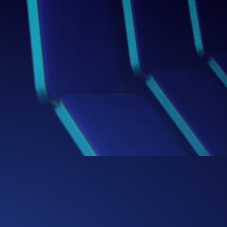
Box
Thinking Beyond the
We challenge conventional boundaries,
bringing fresh perspectives and bold
ideas that redefine how businesses
solve problems and capture
opportunities.
0