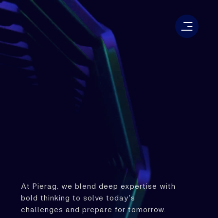
At Pierag, we blend deep expertise with
bold thinking to solve today’s
challenges and prepare for tomorrow.