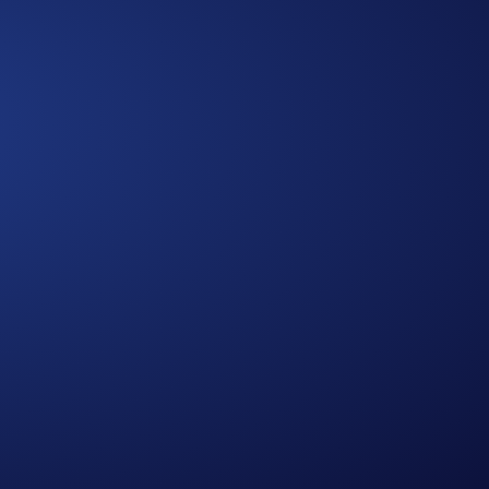
Approach
A Multidimensional
We bring together diverse expertise,
data-driven insights, and human-
centered thinking to design solutions
that are practical, holistic, and future-
ready.