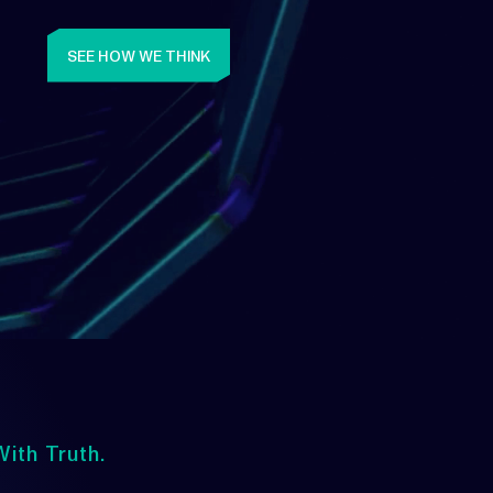
SEE HOW WE THINK
ith Truth.
Upwards
lways Heading