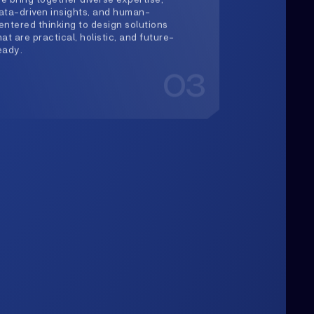
Upwards
lways Heading