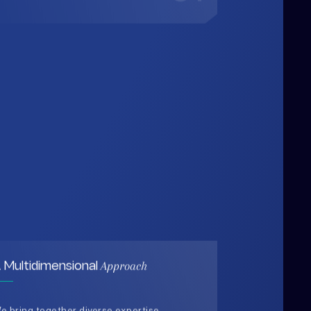
Approach
 Multidimensional
e bring together diverse expertise,
ata-driven insights, and human-
entered thinking to design solutions
hat are practical, holistic, and future-
eady.
03