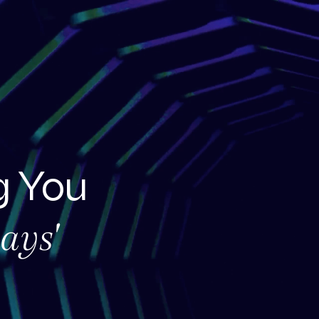
 You
ays'