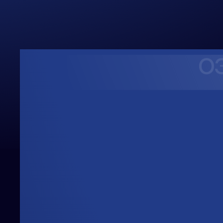
0
Upwards
Always Heading