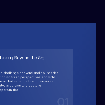
Box
hinking Beyond the
e challenge conventional boundaries,
ringing fresh perspectives and bold
deas that redefine how businesses
olve problems and capture
pportunities.
01