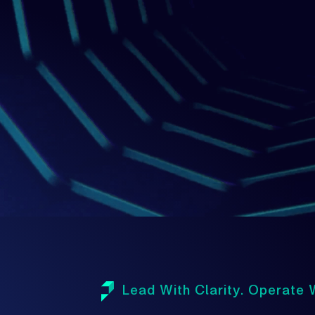
1
Lead With Clarity. Operate W
A