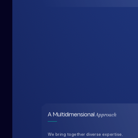
Approach
A Multidimensional
We bring together diverse expertise,
data-driven insights, and human-
centered thinking to design solutions
that are practical, holistic, and future-
ready.
0