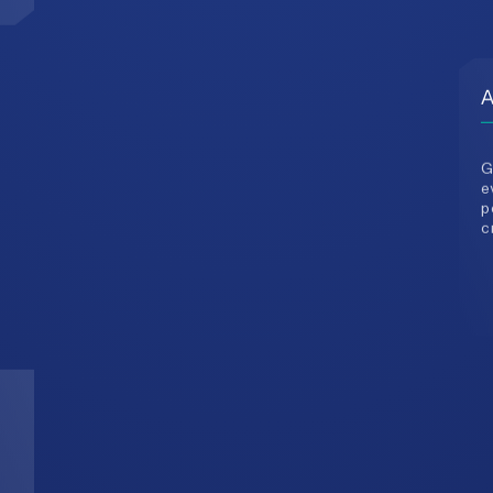
G
e
p
c
3