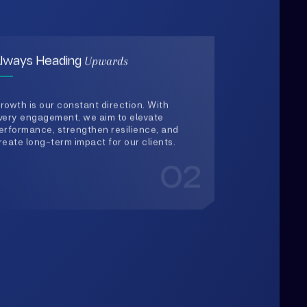
rowth is our constant direction. With
very engagement, we aim to elevate
erformance, strengthen resilience, and
reate long-term impact for our clients.
02