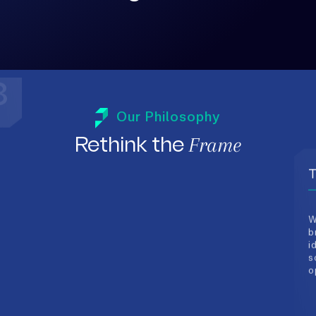
3
T
Our Philosophy
W
Frame
b
Rethink the
i
s
o