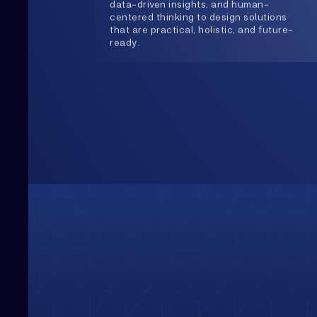
Upwards
Always Heading