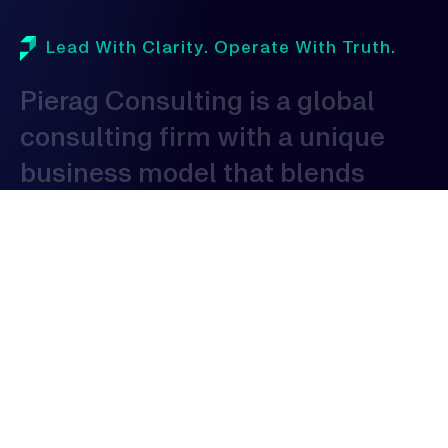
Lead With Clarity. Operate With Truth.
Pierag
Consulting
is
a
global
consulting
firm
with
a
unique
business
model
that
blends
domestic
proficiency
with
global
expertise
to
serve
clients
globally.
As
a
consulting
organization,
our
expertise
spans
across
various
industries,
allowing
us
to
provide
tailored
solutions
that
address
the