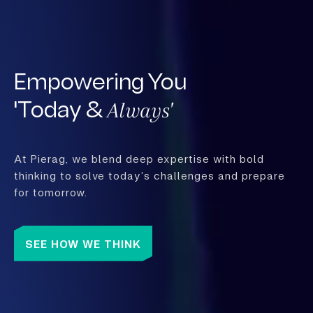
Empowering You
Always'
'Today &
At Pierag, we blend deep expertise with bold
thinking to solve today’s challenges and prepare
for tomorrow.
SEE HOW WE THINK