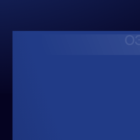
Upwards
Always Heading