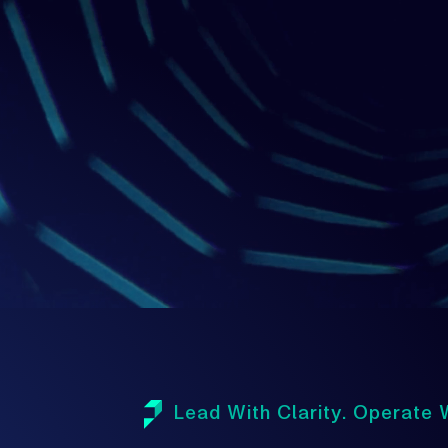
1
Lead With Clarity. Operate W
A