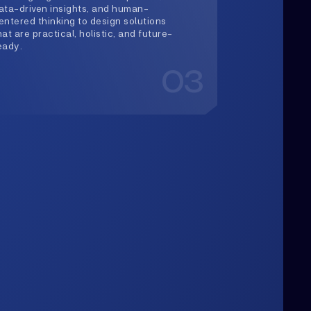
Upwards
lways Heading