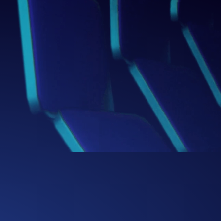
Box
Thinking Beyond the
We challenge conventional boundaries,
bringing fresh perspectives and bold
ideas that redefine how businesses
solve problems and capture
opportunities.
0