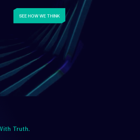
SEE HOW WE THINK
ith Truth.
Upwards
lways Heading