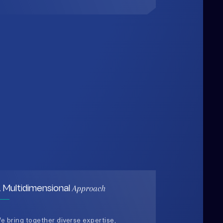
Approach
 Multidimensional
e bring together diverse expertise,
ata-driven insights, and human-
entered thinking to design solutions
hat are practical, holistic, and future-
eady.
03