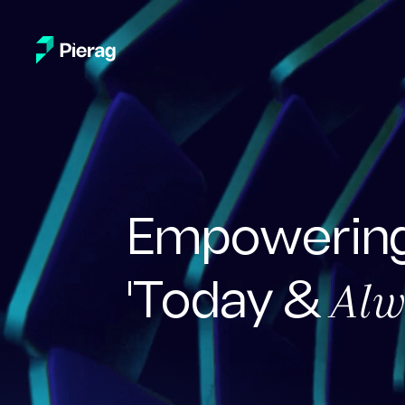
Empowering
Alw
'Today &