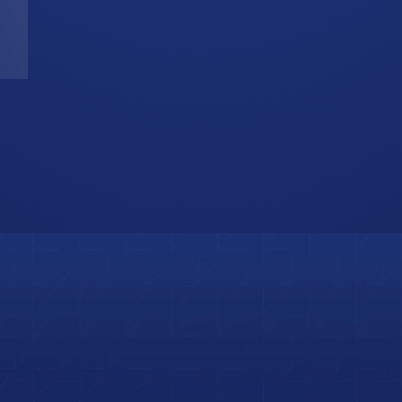
T
W
b
i
s
o