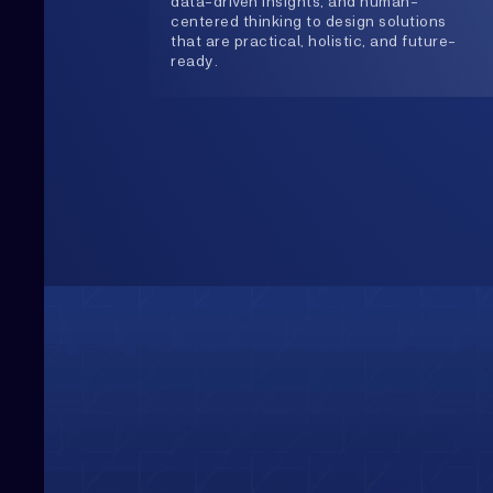
Upwards
Always Heading