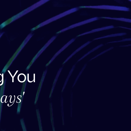
 You
ays'