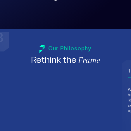
T
Our Philosophy
W
b
Frame
Rethink the
i
s
o