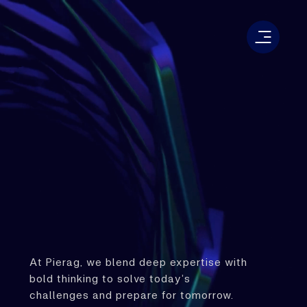
At Pierag, we blend deep expertise with
bold thinking to solve today’s
challenges and prepare for tomorrow.