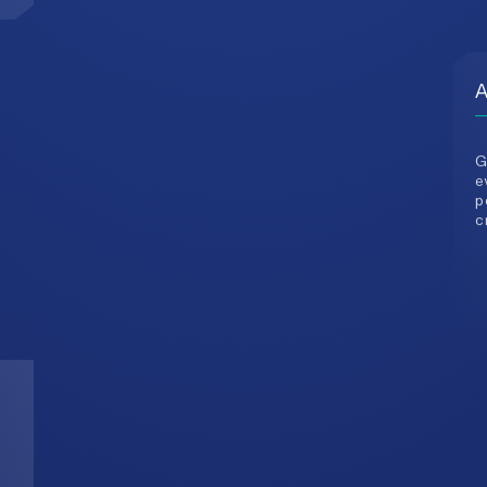
G
e
p
c
3