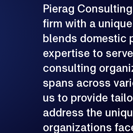
Pierag
Consulting
G
e
firm
with
a
unique
p
c
blends
domestic
expertise
to
serv
consulting
organi
spans
across
var
us
to
provide
tail
address
the
uniq
organizations
fac
3