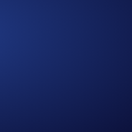
Approach
A Multidimensional
We bring together diverse expertise,
data-driven insights, and human-
centered thinking to design solutions
that are practical, holistic, and future-
ready.
0