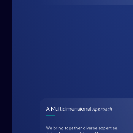
Approach
A Multidimensional
We bring together diverse expertise,
data-driven insights, and human-
centered thinking to design solutions
that are practical, holistic, and future-
ready.
0