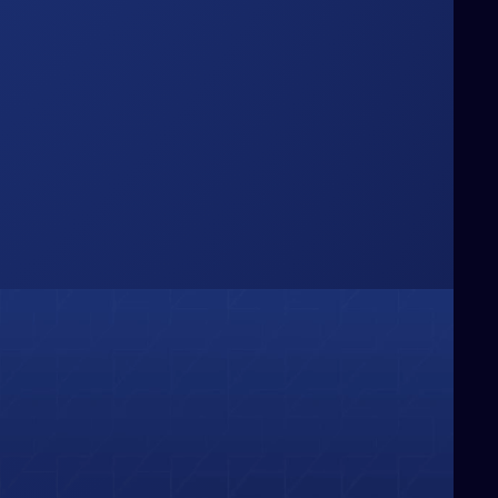
Box
hinking Beyond the
e challenge conventional boundaries,
ringing fresh perspectives and bold
deas that redefine how businesses
olve problems and capture
pportunities.
01