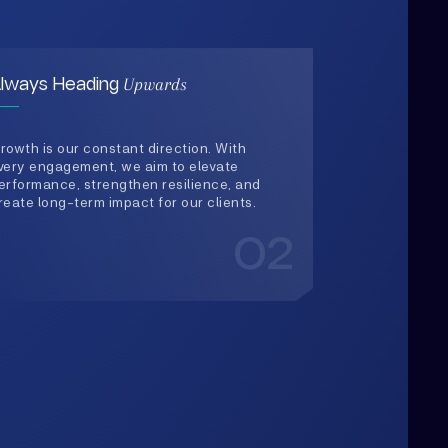
rowth is our constant direction. With
very engagement, we aim to elevate
erformance, strengthen resilience, and
reate long-term impact for our clients.
02