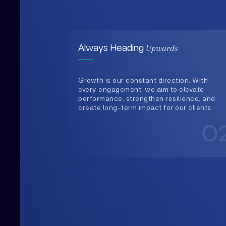
Growth is our constant direction. With
every engagement, we aim to elevate
performance, strengthen resilience, and
create long-term impact for our clients.
0