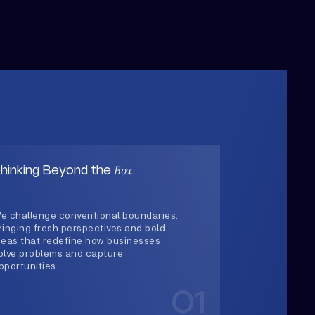
Box
hinking Beyond the
e challenge conventional boundaries,
ringing fresh perspectives and bold
deas that redefine how businesses
olve problems and capture
pportunities.
01