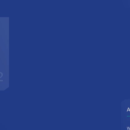
2
A
W
d
c
t
r