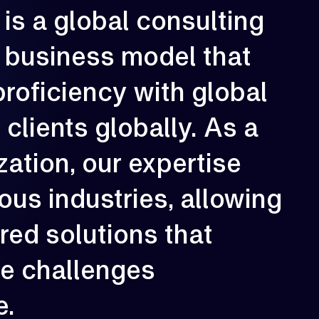
is
a
global
consulting
rowth is our constant direction. With
very engagement, we aim to elevate
business
model
that
erformance, strengthen resilience, and
reate long-term impact for our clients.
proficiency
with
global
02
e
clients
globally.
As
a
zation,
our
expertise
ious
industries,
allowing
ored
solutions
that
ue
challenges
e.