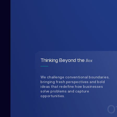
Box
Thinking Beyond the
We challenge conventional boundaries,
bringing fresh perspectives and bold
ideas that redefine how businesses
solve problems and capture
opportunities.
0