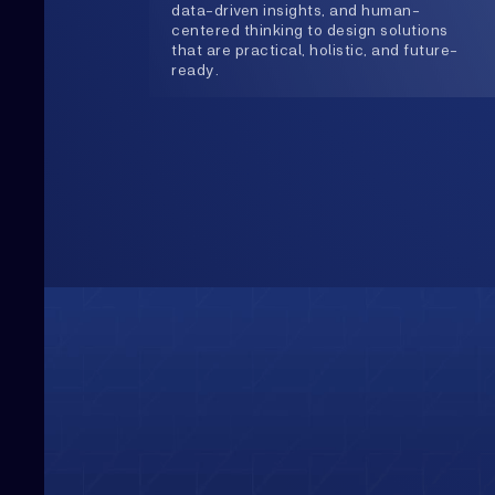
Upwards
Always Heading