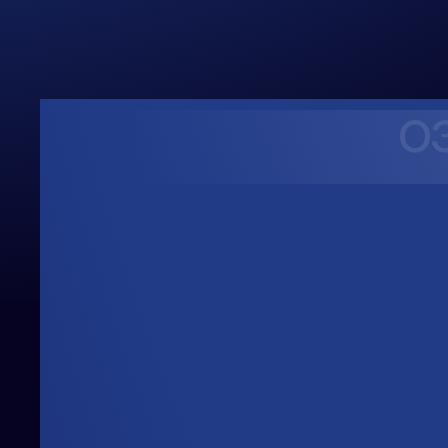
0
Upwards
Always Heading