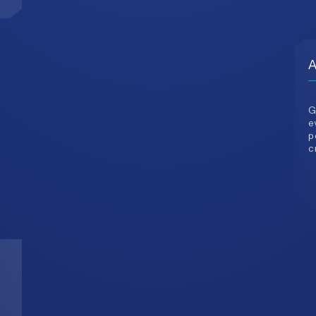
G
e
p
c
3