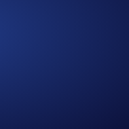
Approach
A Multidimensional
We bring together diverse expertise,
data-driven insights, and human-
centered thinking to design solutions
that are practical, holistic, and future-
ready.