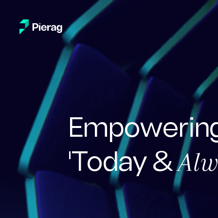
Empowering
Alw
'Today &