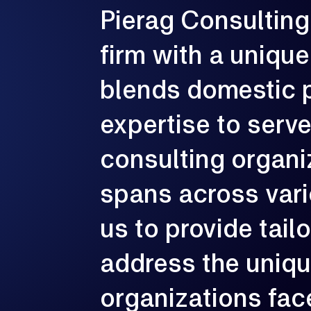
Pierag
Consulting
G
firm
with
a
unique
e
p
c
blends
domestic
expertise
to
serv
consulting
organi
spans
across
var
us
to
provide
tail
address
the
uniq
organizations
fac