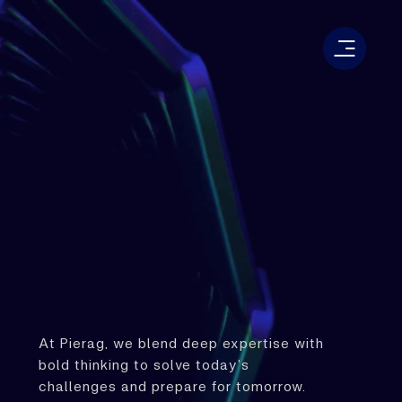
At Pierag, we blend deep expertise with
bold thinking to solve today’s
challenges and prepare for tomorrow.