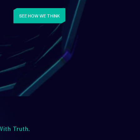
SEE HOW WE THINK
ith Truth.
Upwards
lways Heading