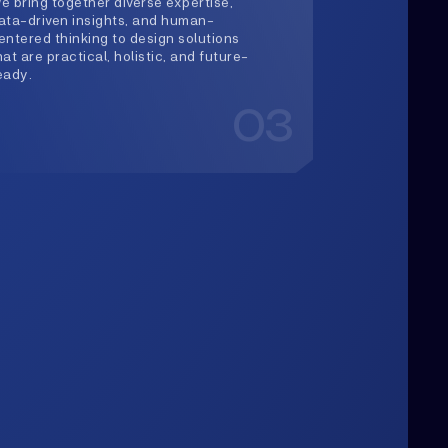
03
Upwards
lways Heading