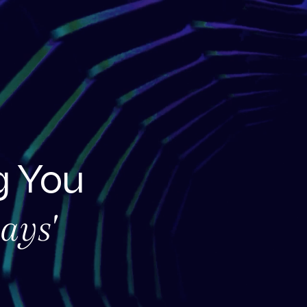
 You
ays'