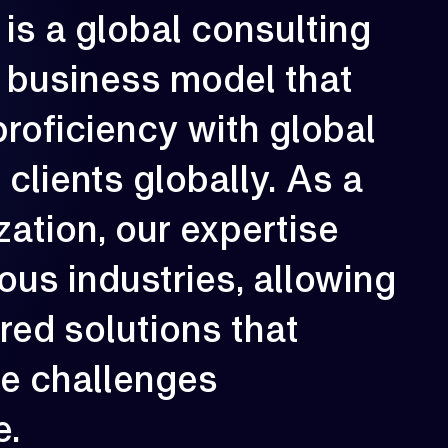
is
a
global
consulting
rowth is our constant direction. With
business
model
that
very engagement, we aim to elevate
erformance, strengthen resilience, and
reate long-term impact for our clients.
proficiency
with
global
02
e
clients
globally.
As
a
zation,
our
expertise
ious
industries,
allowing
ored
solutions
that
ue
challenges
e.