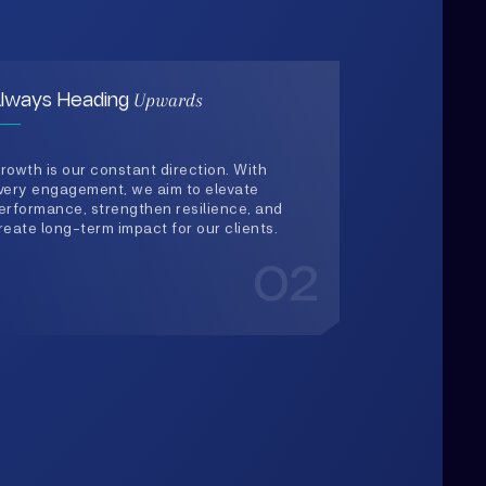
rowth is our constant direction. With
very engagement, we aim to elevate
erformance, strengthen resilience, and
reate long-term impact for our clients.
02