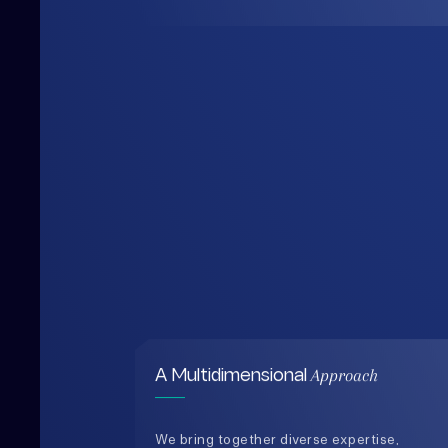
Approach
A Multidimensional
We bring together diverse expertise,
data-driven insights, and human-
centered thinking to design solutions
that are practical, holistic, and future-
ready.
0