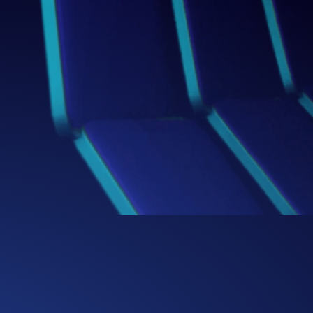
Box
Thinking Beyond the
We challenge conventional boundaries,
bringing fresh perspectives and bold
ideas that redefine how businesses
solve problems and capture
opportunities.
0