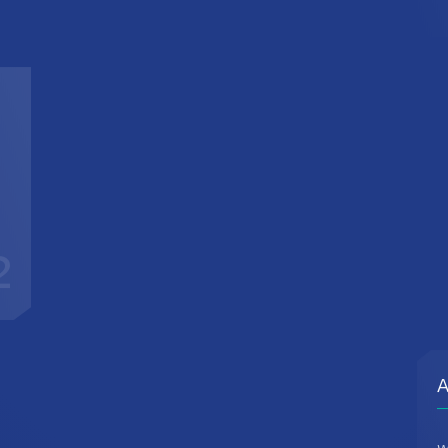
2
A
W
d
c
t
r