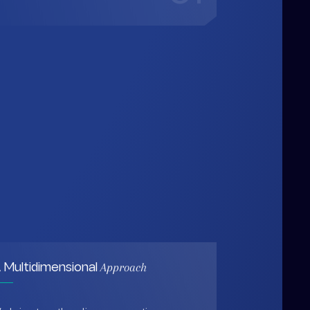
Approach
 Multidimensional
e bring together diverse expertise,
ata-driven insights, and human-
entered thinking to design solutions
hat are practical, holistic, and future-
eady.