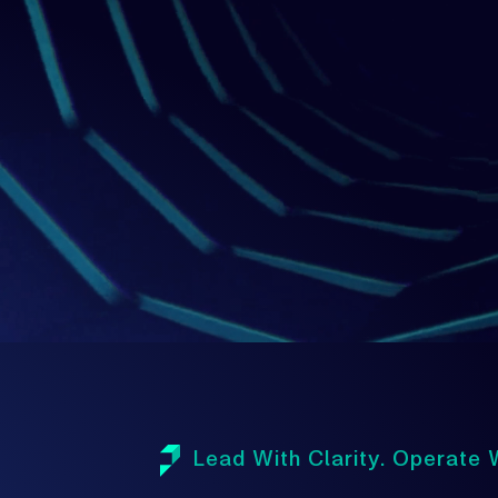
1
Lead With Clarity. Operate W
A