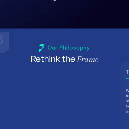
3
T
Our Philosophy
W
Frame
Rethink the
b
i
s
o