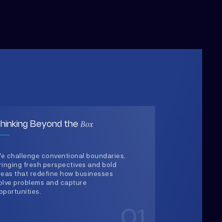
Box
hinking Beyond the
e challenge conventional boundaries,
ringing fresh perspectives and bold
deas that redefine how businesses
olve problems and capture
pportunities.
01