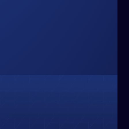
Box
hinking Beyond the
e challenge conventional boundaries,
ringing fresh perspectives and bold
deas that redefine how businesses
olve problems and capture
pportunities.
01