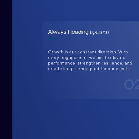
Growth is our constant direction. With
every engagement, we aim to elevate
performance, strengthen resilience, and
create long-term impact for our clients.
0