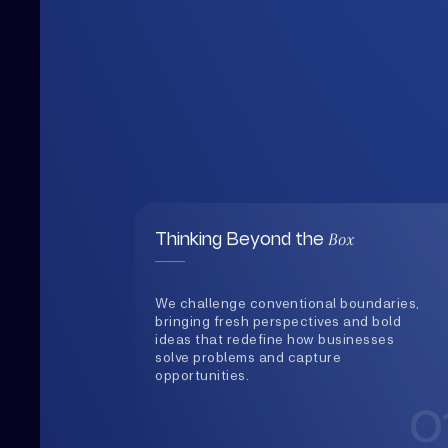
Box
Thinking Beyond the
We challenge conventional boundaries,
bringing fresh perspectives and bold
ideas that redefine how businesses
solve problems and capture
opportunities.
0