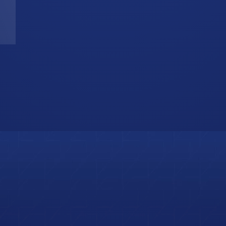
T
W
b
i
s
o