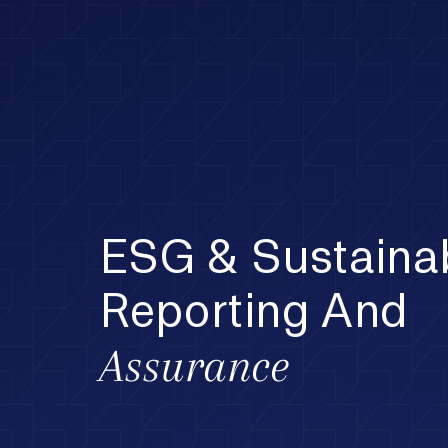
ESG & Sustainab
Reporting And
Assurance