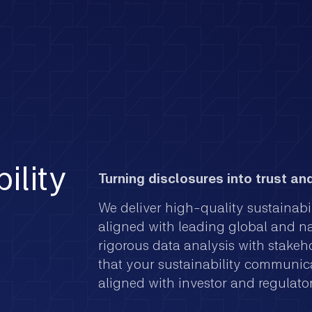
ility
Turning disclosures into trust and
We deliver high-quality sustainabi
aligned with leading global and n
rigorous data analysis with stakeh
that your sustainability communica
aligned with investor and regulato