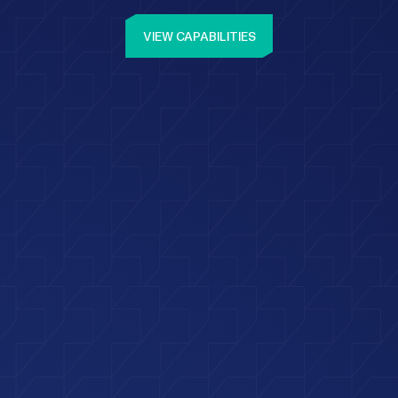
VIEW CAPABILITIES