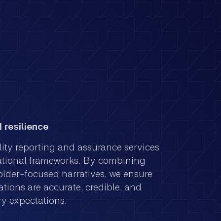
 resilience
lity reporting and assurance services
ational frameworks. By combining
older-focused narratives, we ensure
tions are accurate, credible, and
ry expectations.